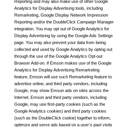
Reporting and may also make use of other Google
Analytics for Display Advertising tools, including
Remarketing, Google Display Network Impression
Reporting and/or the DoubleClick Campaign Manager
integration. You may opt out of Google Analytics for
Display Advertising by using the Google Ads Settings
page. You may also prevent your data from being
collected and used by Google Analytics by opting out
through the use of the Google Analytics Opt-out
Browser Add-on. If Emson makes use of the Google
Analytics for Display Advertising Remarketing
feature, Emson will use such Remarketing feature to
advertise online, and third party vendors, including
Google, may show Emson ads on sites across the
Internet. Emson and third party vendors, including
Google, may use first-party cookies (such as the
Google Analytics cookies) and third party cookies
(such as the DoubleClick cookie) together to inform,
optimize and serve ads based on a user’s past visits