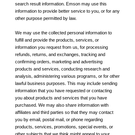
search result information. Emson may use this
information to provide better service to you, or for any
other purpose permitted by law.
We may use the collected personal information to
fulfill and provide the products, services, or
information you request from us, for processing
refunds, returns, and exchanges, tracking and
confirming orders, marketing and advertising
products and services, conducting research and
analysis, administering various programs, or for other
lawful business purposes. This may include sending
information that you have requested or contacting
you about products and services that you have
purchased. We may also share information with
affiliates and third parties so that they may contact
you by email, postal mail, or phone regarding
products, services, promotions, special events, or
other subjects that we think might appeal to your