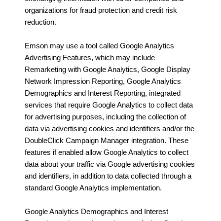
organizations for fraud protection and credit risk
reduction.
Emson may use a tool called Google Analytics
Advertising Features, which may include
Remarketing with Google Analytics, Google Display
Network Impression Reporting, Google Analytics
Demographics and Interest Reporting, integrated
services that require Google Analytics to collect data
for advertising purposes, including the collection of
data via advertising cookies and identifiers and/or the
DoubleClick Campaign Manager integration. These
features if enabled allow Google Analytics to collect
data about your traffic via Google advertising cookies
and identifiers, in addition to data collected through a
standard Google Analytics implementation.
Google Analytics Demographics and Interest