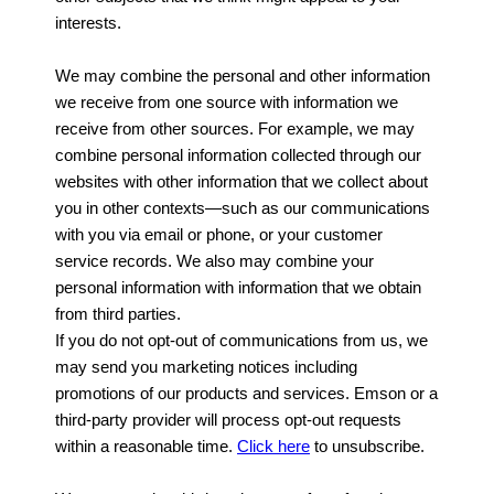
interests.
We may combine the personal and other information
we receive from one source with information we
receive from other sources. For example, we may
combine personal information collected through our
websites with other information that we collect about
you in other contexts—such as our communications
with you via email or phone, or your customer
service records. We also may combine your
personal information with information that we obtain
from third parties.
If you do not opt-out of communications from us, we
may send you marketing notices including
promotions of our products and services. Emson or a
third-party provider will process opt-out requests
within a reasonable time.
Click here
to unsubscribe.