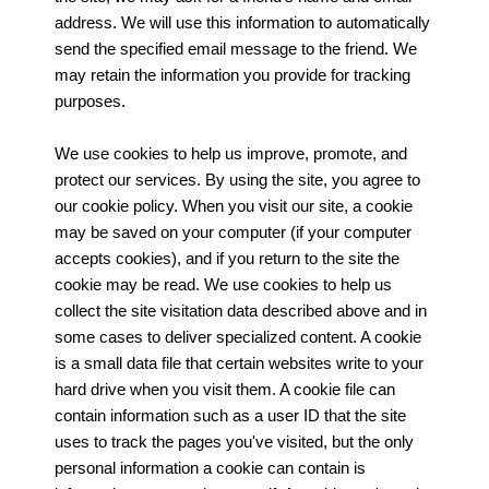
address. We will use this information to automatically
send the specified email message to the friend. We
may retain the information you provide for tracking
purposes.
We use cookies to help us improve, promote, and
protect our services. By using the site, you agree to
our cookie policy. When you visit our site, a cookie
may be saved on your computer (if your computer
accepts cookies), and if you return to the site the
cookie may be read. We use cookies to help us
collect the site visitation data described above and in
some cases to deliver specialized content. A cookie
is a small data file that certain websites write to your
hard drive when you visit them. A cookie file can
contain information such as a user ID that the site
uses to track the pages you've visited, but the only
personal information a cookie can contain is