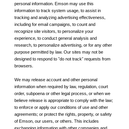
personal information. Emson may use this
information to track system usage, to assist in
tracking and analyzing advertising effectiveness,
including for email campaigns, to count and
recognize site visitors, to personalize your
experience, to conduct general analysis and
research, to personalize advertising, or for any other
purpose permitted by law. Our sites may not be
designed to respond to "do not track" requests from
browsers.
We may release account and other personal
information when required by law, regulation, court
order, subpoena or other legal process, or when we
believe release is appropriate to comply with the law;
to enforce or apply our conditions of use and other
agreements; or protect the rights, property, or safety
of Emson, our users, or others. This includes
exchanging information with other companies and