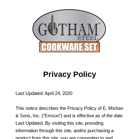
Privacy Policy
Last Updated: April 24, 2020
This notice describes the Privacy Policy of E. Mishan
& Sons, Inc. (“Emson”) and is effective as of the date
Last Updated. By visiting this site, providing
information through this site, and/or purchasing a
product from this site, you are consenting to and