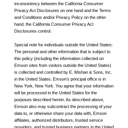
inconsistency between the California Consumer
Privacy Act Disclosures on one hand and the Terms
and Conditions and/or Privacy Policy on the other
hand, the California Consumer Privacy Act
Disclosures control.
Special note for individuals outside the United States:
The personal and other information that is subject to
this policy (including the information collected on
Emson sites from visitors outside the United States)
is collected and controlled by E. Mishan & Sons, Inc.
in the United States. Emson’s principal office is in
New York, New York. You agree that your information
will be processed in the United States for the
purposes described herein. As described above,
Emson also may subcontract the processing of your
data to, or otherwise share your data with, Emson
affiliates, authorized distributors, trusted service
providers, and trusted business partners in the United