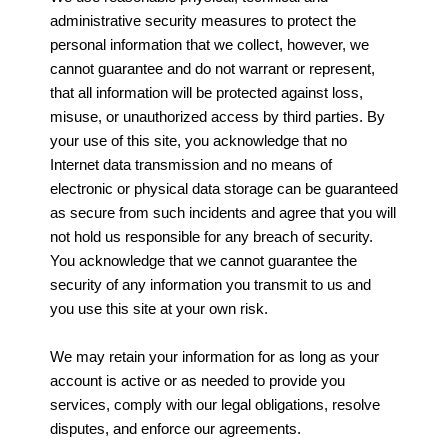
administrative security measures to protect the
personal information that we collect, however, we
cannot guarantee and do not warrant or represent,
that all information will be protected against loss,
misuse, or unauthorized access by third parties. By
your use of this site, you acknowledge that no
Internet data transmission and no means of
electronic or physical data storage can be guaranteed
as secure from such incidents and agree that you will
not hold us responsible for any breach of security.
You acknowledge that we cannot guarantee the
security of any information you transmit to us and
you use this site at your own risk.
We may retain your information for as long as your
account is active or as needed to provide you
services, comply with our legal obligations, resolve
disputes, and enforce our agreements.