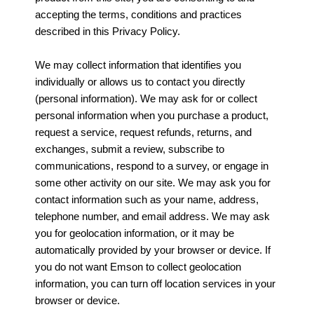
accepting the terms, conditions and practices
described in this Privacy Policy.
We may collect information that identifies you
individually or allows us to contact you directly
(personal information). We may ask for or collect
personal information when you purchase a product,
request a service, request refunds, returns, and
exchanges, submit a review, subscribe to
communications, respond to a survey, or engage in
some other activity on our site. We may ask you for
contact information such as your name, address,
telephone number, and email address. We may ask
you for geolocation information, or it may be
automatically provided by your browser or device. If
you do not want Emson to collect geolocation
information, you can turn off location services in your
browser or device.