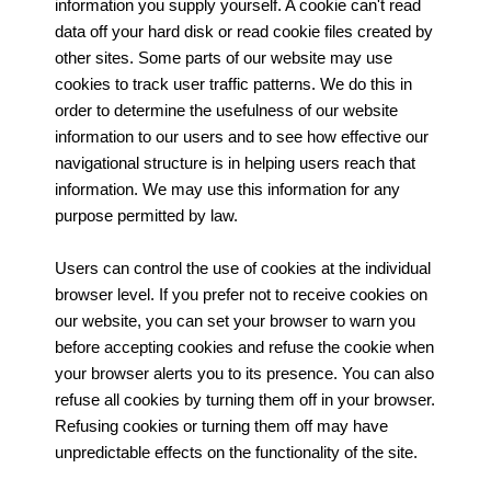
information you supply yourself. A cookie can't read
data off your hard disk or read cookie files created by
other sites. Some parts of our website may use
cookies to track user traffic patterns. We do this in
order to determine the usefulness of our website
information to our users and to see how effective our
navigational structure is in helping users reach that
information. We may use this information for any
purpose permitted by law.
Users can control the use of cookies at the individual
browser level. If you prefer not to receive cookies on
our website, you can set your browser to warn you
before accepting cookies and refuse the cookie when
your browser alerts you to its presence. You can also
refuse all cookies by turning them off in your browser.
Refusing cookies or turning them off may have
unpredictable effects on the functionality of the site.