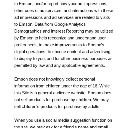
to Emson, and/or report how your ad impressions,
other uses of ad services, and interactions with these
ad impressions and ad services are related to visits
to Emson. Data from Google Analytics
Demographics and Interest Reporting may be utilized
by Emson to help recognize and understand user
preferences, to make improvements to Emson’s
digital operations, to choose content and advertising
to display to you, and for other business purposes as
permitted by law and any applicable agreements.
Emson does not knowingly collect personal
information from children under the age of 16. While
this Site is a general-audience website, Emson does
not sell products for purchase by children. We may
sell children's products for purchase by adults.
When you use a social media suggestion function on
the site, we may ask for a friend's name and email