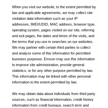
When you visit our website, to the extent permitted by
law and applicable agreements, we may collect site
visitation data information such as your IP
addresses, IMEI/UDID, MAC address, browser type,
operating system, pages visited on our site, referring
and exit pages, the dates and times of the visits, and
the terms that you use in searches on our websites.
We may partner with certain third parties to collect
and analyze some of this information for permitted
business purposes. Emson may use this information
to improve site administration, provide general
statistics, or for any other purpose permitted by law.
This information may be linked with other personal
information to the extent permitted by law.
We may obtain data about individuals from third party
sources, such as financial information, credit history
information from credit bureaus, search term and