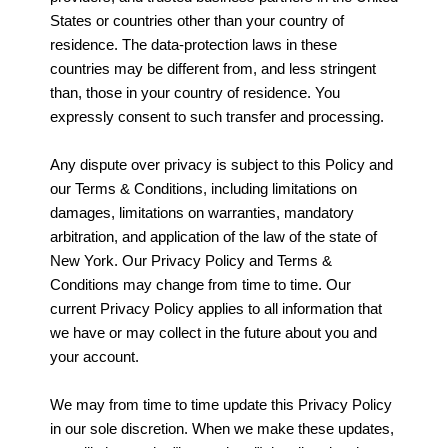
States or countries other than your country of
residence. The data-protection laws in these
countries may be different from, and less stringent
than, those in your country of residence. You
expressly consent to such transfer and processing.
Any dispute over privacy is subject to this Policy and
our Terms & Conditions, including limitations on
damages, limitations on warranties, mandatory
arbitration, and application of the law of the state of
New York. Our Privacy Policy and Terms &
Conditions may change from time to time. Our
current Privacy Policy applies to all information that
we have or may collect in the future about you and
your account.
We may from time to time update this Privacy Policy
in our sole discretion. When we make these updates,