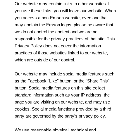
Our website may contain links to other websites. If
you use these links, you will leave our website. When
you access a non-Emson website, even one that
may contain the Emson logos, please be aware that
we do not control the content and we are not
responsible for the privacy practices of that site. This
Privacy Policy does not cover the information
practices of those websites linked to our website,
which are outside of our control.
Our website may include social media features such
as the Facebook "Like" button, or the "Share This"
button. Social media features on this site collect
standard information such as your IP address, the
page you are visiting on our website, and may use
cookies. Social media functions provided by a third
party are governed by the party’s privacy policy.
We use reasonable physical, technical and