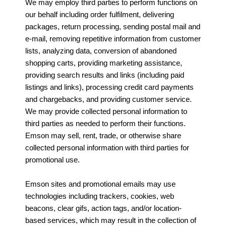
We may employ third parties to perform functions on
our behalf including order fulfilment, delivering
packages, return processing, sending postal mail and
e-mail, removing repetitive information from customer
lists, analyzing data, conversion of abandoned
shopping carts, providing marketing assistance,
providing search results and links (including paid
listings and links), processing credit card payments
and chargebacks, and providing customer service.
We may provide collected personal information to
third parties as needed to perform their functions.
Emson may sell, rent, trade, or otherwise share
collected personal information with third parties for
promotional use.
Emson sites and promotional emails may use
technologies including trackers, cookies, web
beacons, clear gifs, action tags, and/or location-
based services, which may result in the collection of