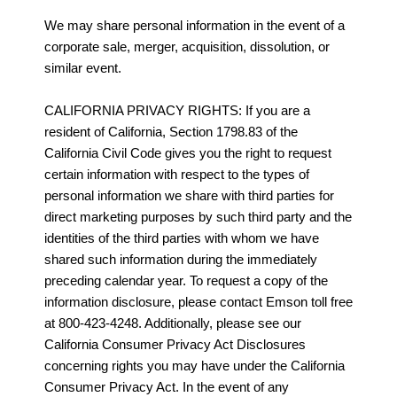
We may share personal information in the event of a
corporate sale, merger, acquisition, dissolution, or
similar event.
CALIFORNIA PRIVACY RIGHTS: If you are a
resident of California, Section 1798.83 of the
California Civil Code gives you the right to request
certain information with respect to the types of
personal information we share with third parties for
direct marketing purposes by such third party and the
identities of the third parties with whom we have
shared such information during the immediately
preceding calendar year. To request a copy of the
information disclosure, please contact Emson toll free
at 800-423-4248. Additionally, please see our
California Consumer Privacy Act Disclosures
concerning rights you may have under the California
Consumer Privacy Act. In the event of any